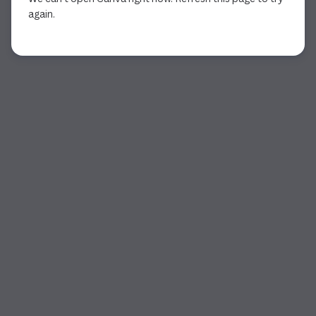
again.